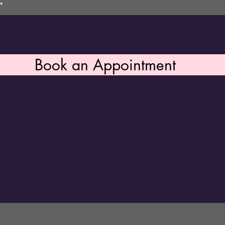
.
Book an Appointment