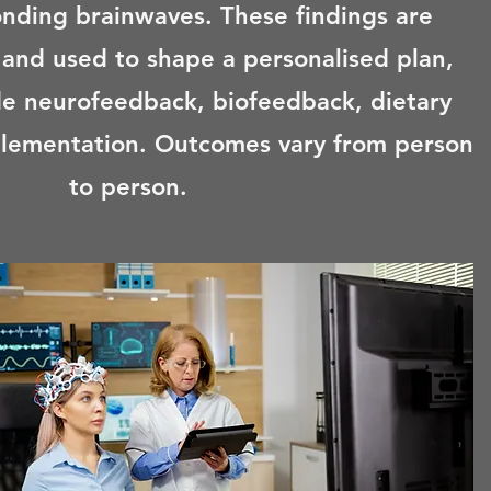
onding brainwaves. These findings are
 and used to shape a personalised plan,
e neurofeedback, biofeedback, dietary
lementation. Outcomes vary from person
to person.