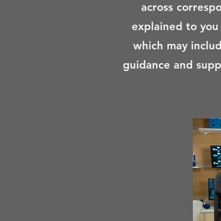
across corresp
explained to you
which may includ
guidance and supp