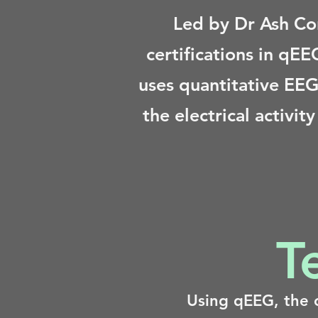
Led by Dr Ash Co
certifications in qE
uses quantitative EEG
the electrical activi
T
Using qEEG, the c