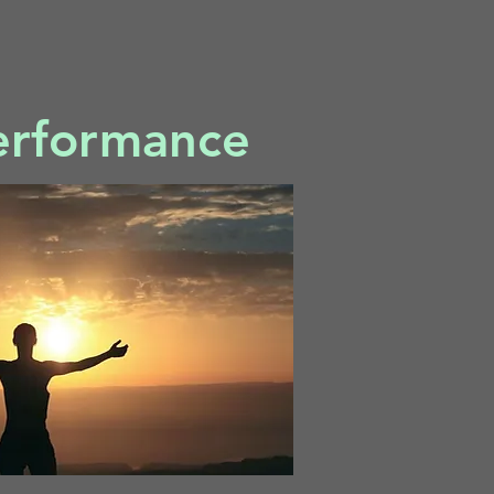
erformance