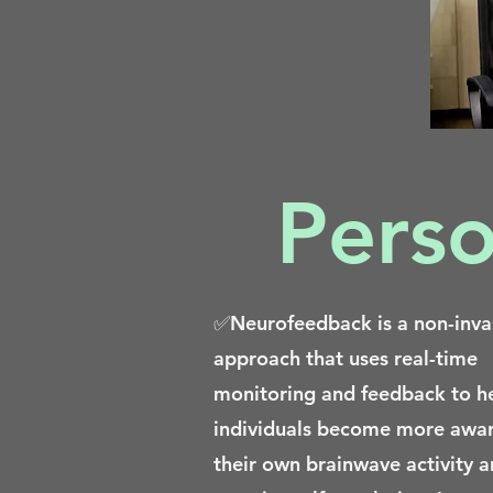
Perso
✅Neurofeedback is a non-inva
approach that uses real-time
monitoring and feedback to h
individuals become more awar
their own brainwave activity 