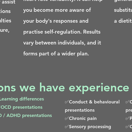
 assist
you become more aware of
substit
tions
lties
your body's responses and
a dietit
cure,
practise self-regulation. Results
vary between individuals, and it
forms part of a wider plan.
ions we have experience
earning differences
✅Conduct & behavioural
✅O
OCD presentations
presentations
pr
/ ADHD presentations
✅Chronic pain
✅P
✅Sensory processing
✅O