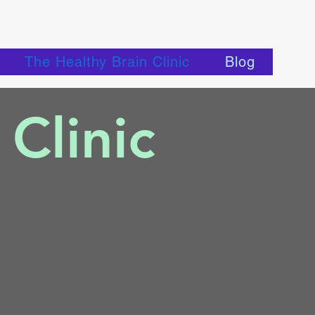
The Healthy Brain Clinic
Blog
Clinic