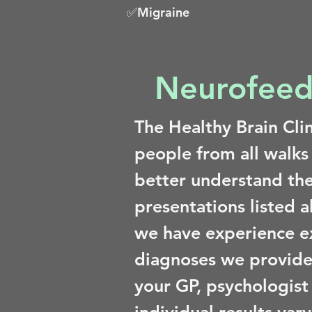
✅Migraine
Neurofeed
The Healthy Brain Cli
people from all walks
better understand the
presentations listed 
we have experience e
diagnoses we provide
your GP, psychologist 