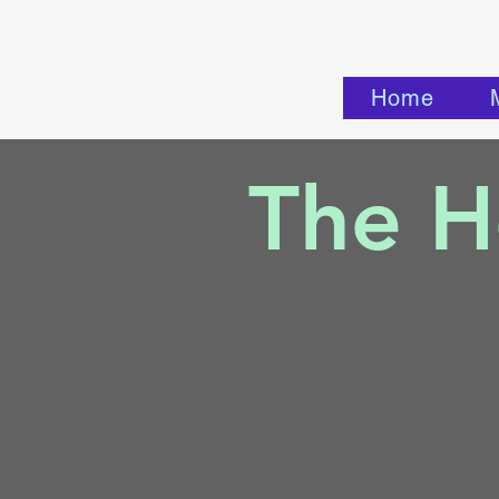
Home
The He