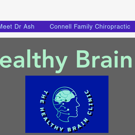
Meet Dr Ash
Connell Family Chiropractic
althy Brain 