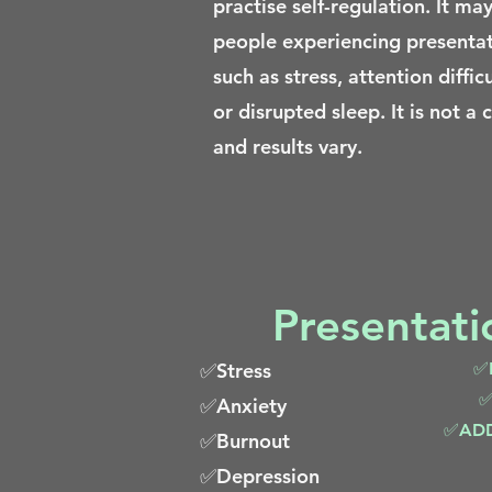
practise self-regulation. It may
people experiencing presenta
such as stress, attention difficu
or disrupted sleep. It is not a 
and results vary.
Presentat
✅Stress
✅L
✅
✅Anxiety
✅ADD 
✅Burnout
✅Depression