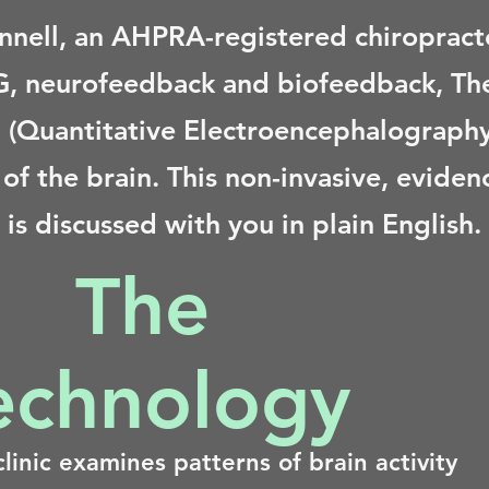
nnell, an AHPRA-registered chiropracto
EG, neurofeedback and biofeedback, The
 (Quantitative Electroencephalography)
ty of the brain. This non-invasive, evid
is discussed with you in plain English.
The
echnology
linic examines patterns of brain activity