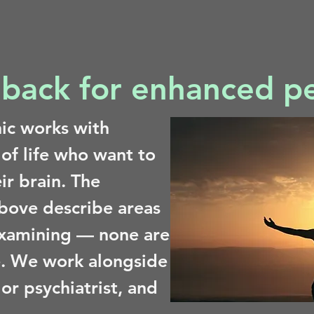
back for enhanced p
nic works with
 of life who want to
ir brain. The
above describe areas
xamining — none are
. We work alongside
or psychiatrist, and