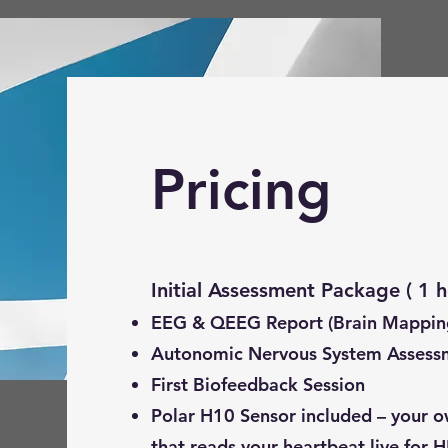
Pricing
Initial Assessment Package
EEG & QEEG Report (Brain Mappin
Autonomic Nervous System Assess
First Biofeedback Session
Polar H10 Sensor included – your o
that reads your heartbeat live for H