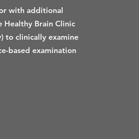
r with additional
 Healthy Brain Clinic
 to clinically examine
ence-based examination