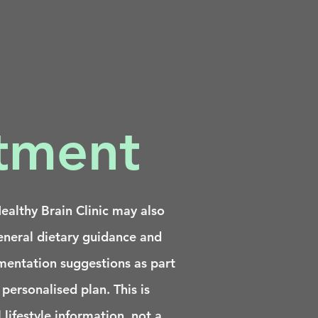
atment
althy Brain Clinic may also
eneral dietary guidance and
mentation suggestions as part
 personalised plan. This is
 lifestyle information, not a