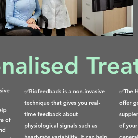
nalised Tre
sive
✅Biofeedback is a non-invasive
✅The He
technique that gives you real-
offer g
elp
time feedback about
supple
e of
physiological signals such as
of your
and
heart-rate variability. It can help
general