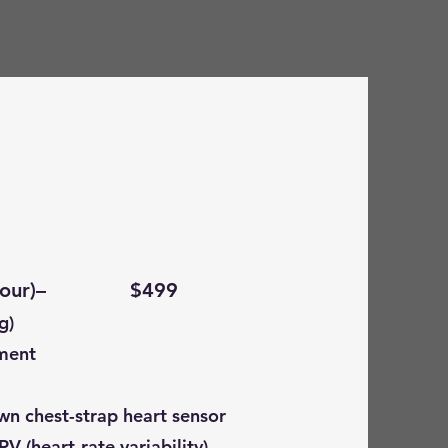
 ( 1 hour)– $499
g)
ment
wn chest-strap heart sensor
RV (heart-rate variability)