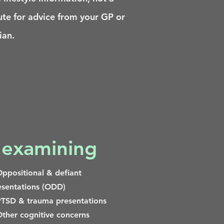
ute for advice from your GP or
ian.
 examining
ppositional & defiant
esentations (ODD)
TSD & trauma presentations
ther cognitive concerns